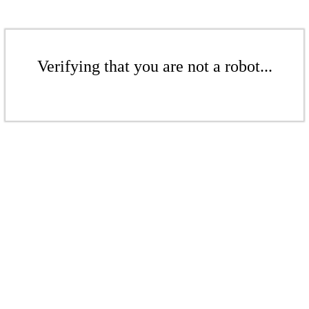
Verifying that you are not a robot...